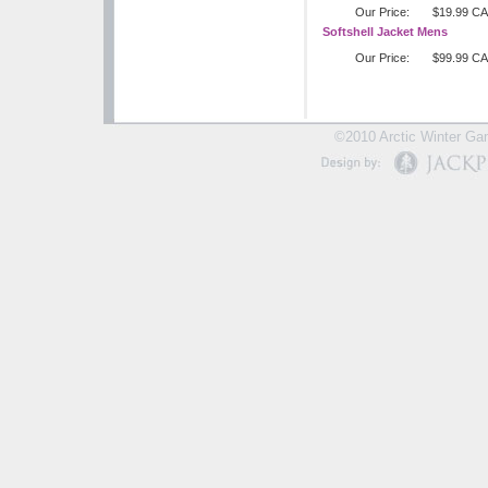
Our Price:
$19.99 C
Softshell Jacket Mens
Our Price:
$99.99 C
©2010 Arctic Winter Gam