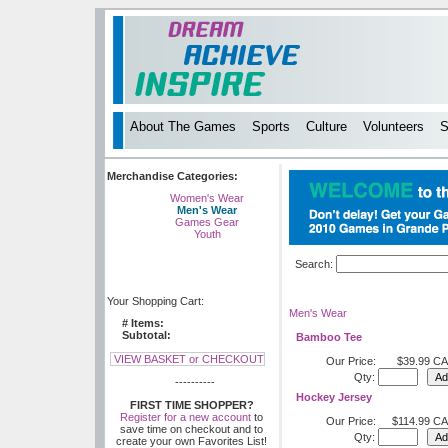
About The Games
Sports
Culture
Volunteers
S
Merchandise Categories:
Women's Wear
Men's Wear
Games Gear
Youth
Search:
Your Shopping Cart:
Men's Wear
# Items:
Subtotal:
Bamboo Tee
VIEW BASKET or CHECKOUT
Our Price:
$39.99 C
Qty:
----------
Hockey Jersey
FIRST TIME SHOPPER?
Register for a new account
to
Our Price:
$114.99 C
save time on checkout and to
Qty:
create your own Favorites List!