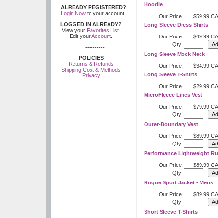
Hoodie
ALREADY REGISTERED?
Login Now
to your account.
Our Price:
$59.99 C
LOGGED IN ALREADY?
Long Sleeve Dress Shirts
View your
Favorites List
.
Edit your
Account
.
Our Price:
$49.99 C
Qty:
----------
Long Sleeve Mock Neck
POLICIES
Returns & Refunds
Our Price:
$34.99 C
Shipping Cost & Methods
Long Sleeve T-Shirts
Privacy
Our Price:
$29.99 C
MicroFleece Lines Vest
Our Price:
$79.99 C
Qty:
Outer-Boundary Vest
Our Price:
$89.99 C
Qty:
Performance Lightweight Ru
Our Price:
$89.99 C
Qty:
Rogue Sport Jacket - Mens
Our Price:
$89.99 C
Qty:
Short Sleeve T-Shirts