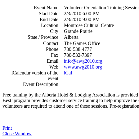
Event Name
Volunteer Orientation Training Sessio
Start Date
2/3/2010 6:00 PM
End Date
2/3/2010 9:00 PM
Location
Montrose Cultural Centre
City
Grande Prairie
State / Province
Alberta
Contact
The Games Office
Phone
780-538-4777
Fax
780-532-7397
Email
info@awg2010.org
Web
www.awg2010.org
iCalendar version of the
iCal
event
Event Description
Free training by the Alberta Hotel & Lodging Association is provided 
Best’ program provides customer service training to help improve the 
volunteers are required to attend one of these sessions. Pre-registration
Print
Close Window