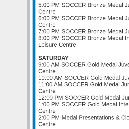
5:00 PM SOCCER Bronze Medal Juv
Centre
6:00 PM SOCCER Bronze Medal Jun
Centre
7:00 PM SOCCER Bronze Medal Jun
8:00 PM SOCCER Bronze Medal In
Leisure Centre
SATURDAY
9:00 AM SOCCER Gold Medal Juven
Centre
10:00 AM SOCCER Gold Medal Juve
11:00 AM SOCCER Gold Medal Juni
Centre
12:00 PM SOCCER Gold Medal Juni
1:00 PM SOCCER Gold Medal Inter
Centre
2:00 PM Medal Presentations & Cl
Centre