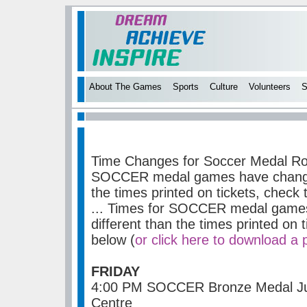
About The Games
Sports
Culture
Volunteers
S
Time Changes for Soccer Medal R
SOCCER medal games have changed
the times printed on tickets, check
...
Times for SOCCER medal games
different than the times printed on 
below (
or click here to download a 
FRIDAY
4:00 PM SOCCER Bronze Medal Juv
Centre