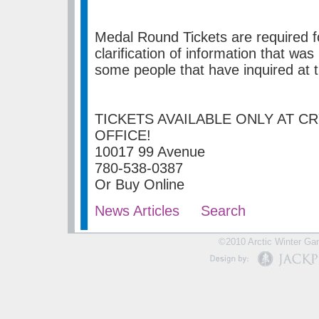
Medal Round Tickets are required fo
clarification of information that w
some people that have inquired at t
TICKETS AVAILABLE ONLY AT C
OFFICE!
10017 99 Avenue
780-538-0387
Or Buy Online
News Articles
Search
©2010 Arctic Winter Gam