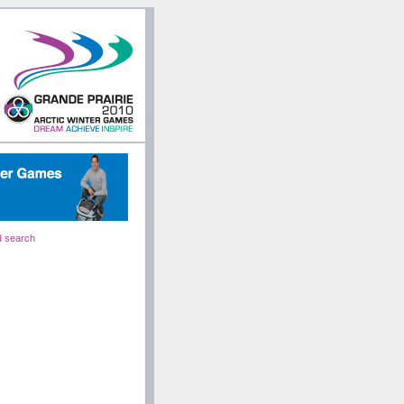
 search