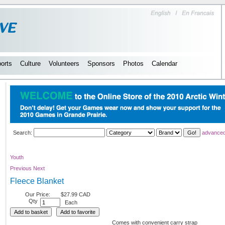
orts
Culture
Volunteers
Sponsors
Photos
Calendar
Search:
advanced
Youth
Previous
Next
Fleece Blanket
Our Price:
$27.99 CAD
Qty
Each
Comes with convenient carry strap