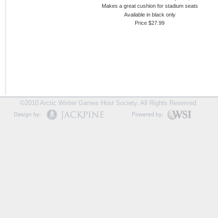
Makes a great cushion for stadium seats
Available in black only
Price $27.99
©2010 Arctic Winter Games Host Society. All Rights Reserved.