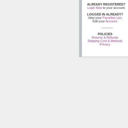
ALREADY REGISTERED?
Login Now
to your account.
LOGGED IN ALREADY?
View your
Favorites List
.
Edit your
Account
.
----------
POLICIES
Returns & Refunds
Shipping Cost & Methods
Privacy