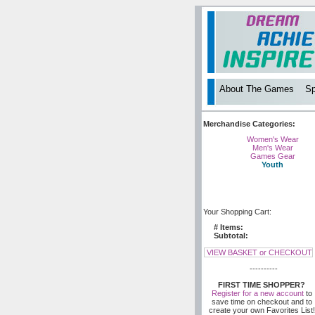
About The Games
Sp
Merchandise Categories:
Women's Wear
Men's Wear
Games Gear
Youth
Your Shopping Cart:
# Items:
Subtotal:
VIEW BASKET or CHECKOUT
----------
FIRST TIME SHOPPER?
Register for a new account
to
save time on checkout and to
create your own Favorites List!