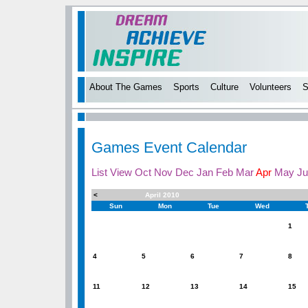
About The Games
Sports
Culture
Volunteers
S
Games Event Calendar
List View
Oct
Nov
Dec
Jan
Feb
Mar
Apr
May
Ju
<
April 2010
Sun
Mon
Tue
Wed
1
4
5
6
7
8
11
12
13
14
15