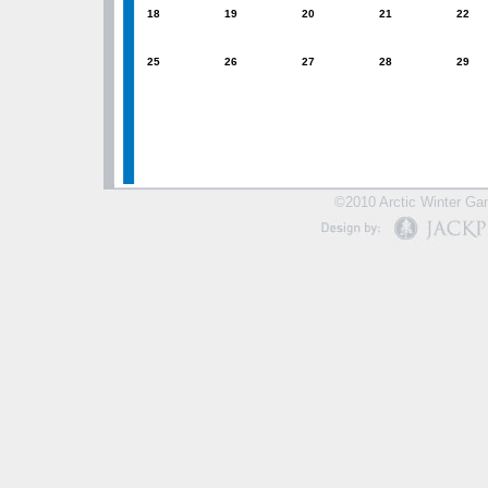
18
19
20
21
22
25
26
27
28
29
©2010 Arctic Winter Gam