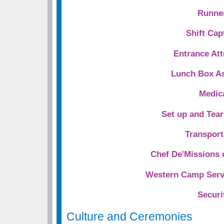
Runne
Shift Cap
Entrance At
Lunch Box As
Medic
Set up and Tea
Transport
Chef De'Missions 
Western Camp Servi
Securi
Culture and Ceremonies