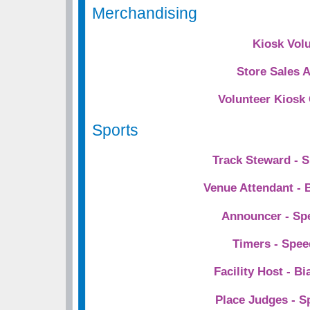
Merchandising
Kiosk Vol
Store Sales 
Volunteer Kiosk
Sports
Track Steward - 
Venue Attendant - 
Announcer - Sp
Timers - Spee
Facility Host - Bi
Place Judges - S