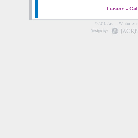
Liasion - Gal
©2010 Arctic Winter Gam