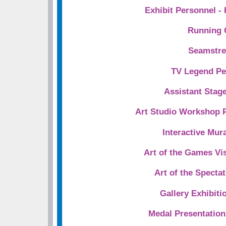
Exhibit Personnel -
Running 
Seamstre
TV Legend Pe
Assistant Stag
Art Studio Workshop 
Interactive Mura
Art of the Games Vi
Art of the Spectat
Gallery Exhibiti
Medal Presentatio