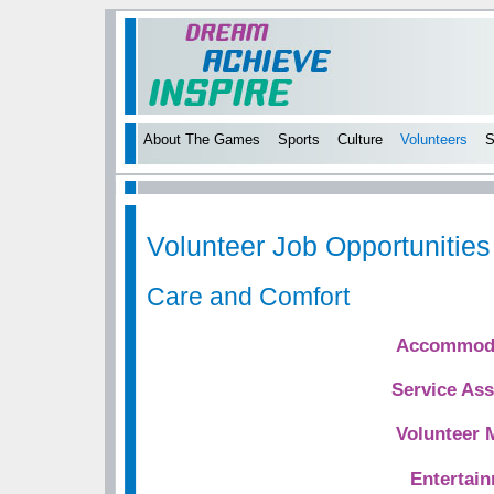
About The Games
Sports
Culture
Volunteers
S
Volunteer Job Opportunities
Care and Comfort
Accommoda
Service Ass
Volunteer 
Entertai