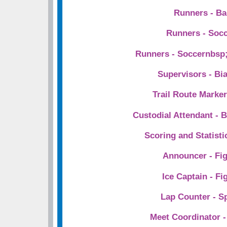
Runners - B
Runners - Soc
Runners - Soccernbsp;
Supervisors - Bi
Trail Route Marke
Custodial Attendant - B
Scoring and Statist
Announcer - Fig
Ice Captain - Fi
Lap Counter - S
Meet Coordinator -