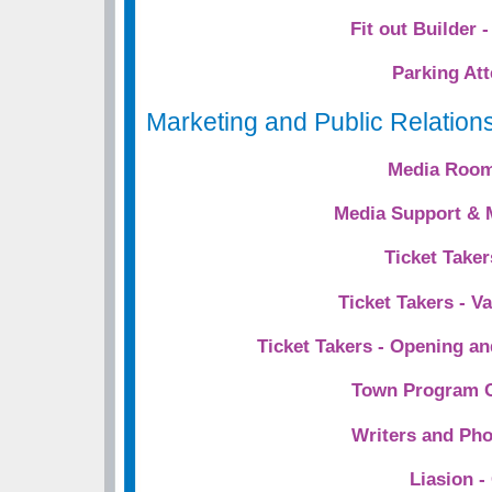
Fit out Builder 
Parking At
Marketing and Public Relation
Media Room
Media Support & 
Ticket Taker
Ticket Takers - V
Ticket Takers - Opening a
Town Program C
Writers and Ph
Liasion -