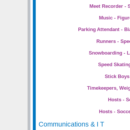
Meet Recorder - 
Music - Figur
Parking Attendant - Bi
Runners - Spe
Snowboarding - Le
Speed Skating
Stick Boys 
Timekeepers, Weig
Hosts - S
Hosts - Socc
Communications & I T