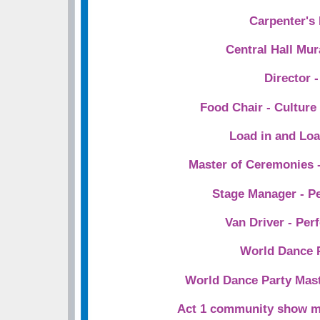
Carpenter's
Central Hall Mur
Director -
Food Chair - Cultur
Load in and Lo
Master of Ceremonies -
Stage Manager - P
Van Driver - Per
World Dance 
World Dance Party Mas
Act 1 community show m