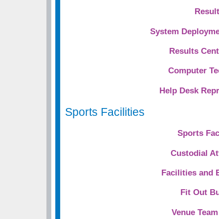
Resul
System Deploymen
Results Cent
Computer Te
Help Desk Repr
Sports Facilities
Sports Faci
Custodial A
Facilities and
Fit Out Bu
Venue Team