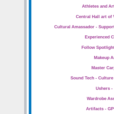
Athletes and A
Central Hall art o
Cultural Amassador - Support
Experienced C
Follow Spotligh
Makeup Ar
Master Car
Sound Tech - Cultur
Ushers -
Wardrobe Ass
Artifacts - 