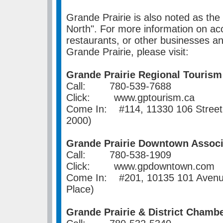
Grande Prairie is also noted as the
North". For more information on a
restaurants, or other businesses an
Grande Prairie, please visit:
Grande Prairie Regional Tourism
Call: 780-539-7688
Click: www.gptourism.ca
Come In: #114, 11330 106 Street,
2000)
Grande Prairie Downtown Associ
Call: 780-538-1909
Click: www.gpdowntown.com
Come In: #201, 10135 101 Avenue,
Place)
Grande Prairie & District Cham