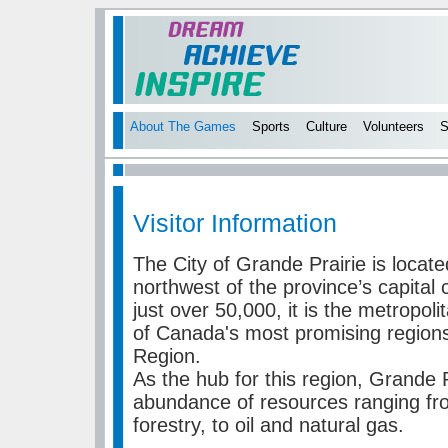
About The Games
Sports
Culture
Volunteers
S
Visitor Information
The City of Grande Prairie is locat
northwest of the province’s capital
just over 50,000, it is the metropoli
of Canada's most promising region
Region.
As the hub for this region, Grande 
abundance of resources ranging fro
forestry, to oil and natural gas.