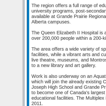
The region offers a full range of educ
university programs, post-secondar
available at Grande Prairie Regiona
Alberta campuses.
The Queen Elizabeth II Hospital is a 
over 200,000 people within a 200-ki
The area offers a wide variety of s
facilities, while a vibrant arts and 
live theatre, museums, and Montro
to a new library and art gallery.
Work is also underway on an Aquat
which will join the already existing
Joseph High School and Grande Pr
to become one of Canada’s largest 
educational facilities. The Multiplex
2011.