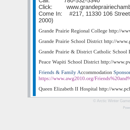
Call: 780-532-5340
Click: www.grandeprairiecham
Come In: #217, 11330 106 Street,
2000)
Grande Prairie Regional College http://ww
Grande Prairie School District http://www.
Grande Prairie & District Catholic School 
Peace Wapiti School District http://www.p
Friends & Family A
ccommodation
Sponso
https://www.awg2010.org/Friends%20an
Queen Elizabeth II Hospital http://www.pc
© Arctic Winter Games