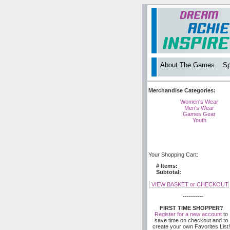
About The Games
Sp
Merchandise Categories:
Women's Wear
Men's Wear
Games Gear
Youth
Your Shopping Cart:
# Items:
Subtotal:
VIEW BASKET or CHECKOUT
----------
FIRST TIME SHOPPER?
Register for a new account
to
save time on checkout and to
create your own Favorites List!