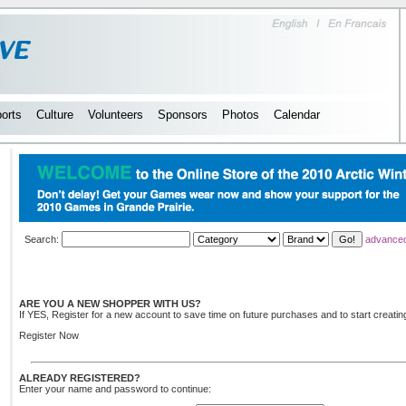
orts
Culture
Volunteers
Sponsors
Photos
Calendar
Search:
advance
ARE YOU A NEW SHOPPER WITH US?
If YES, Register for a new account to save time on future purchases and to start creating
Register Now
ALREADY REGISTERED?
Enter your name and password to continue: