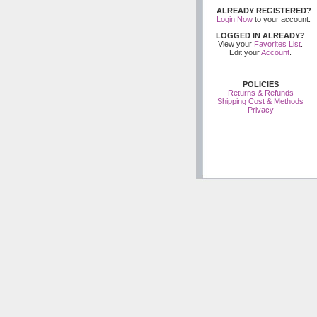
ALREADY REGISTERED?
Login Now
to your account.
LOGGED IN ALREADY?
View your
Favorites List
.
Edit your
Account
.
----------
POLICIES
Returns & Refunds
Shipping Cost & Methods
Privacy