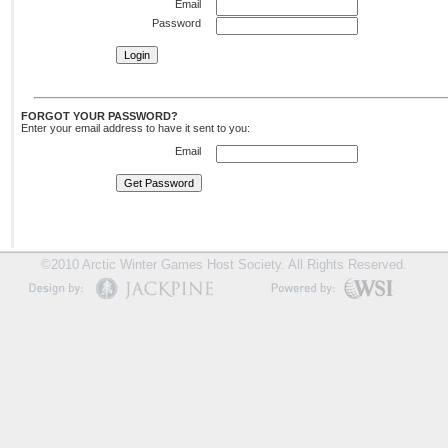
Email
Password
FORGOT YOUR PASSWORD?
Enter your email address to have it sent to you:
Email
©2010 Arctic Winter Games Host Society. All Rights Reserved.