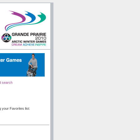
d search
 your Favorites list: